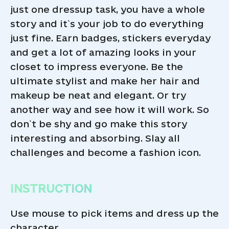
just one dressup task, you have a whole
story and it`s your job to do everything
just fine. Earn badges, stickers everyday
and get a lot of amazing looks in your
closet to impress everyone. Be the
ultimate stylist and make her hair and
makeup be neat and elegant. Or try
another way and see how it will work. So
don`t be shy and go make this story
interesting and absorbing. Slay all
challenges and become a fashion icon.
INSTRUCTION
Use mouse to pick items and dress up the
character.