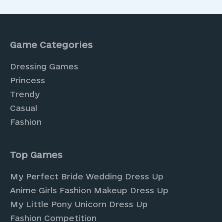
Game Categories
Dressing Games
Princess
Trendy
Casual
Fashion
Top Games
My Perfect Bride Wedding Dress Up
Anime Girls Fashion Makeup Dress Up
My Little Pony Unicorn Dress Up
Fashion Competition