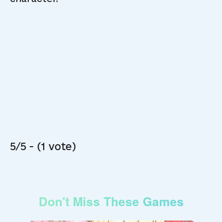
5/5 - (1 vote)
Don't Miss These Games