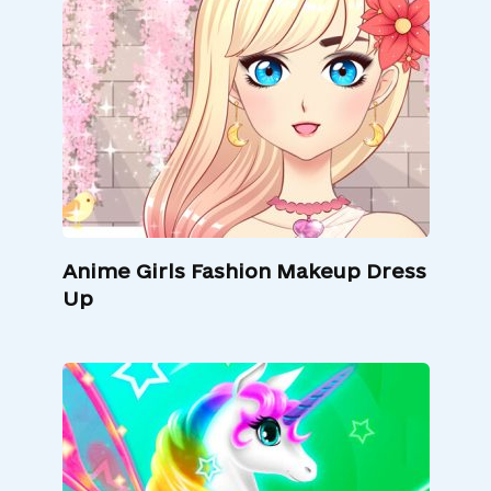
Anime Girls Fashion Makeup Dress
Up