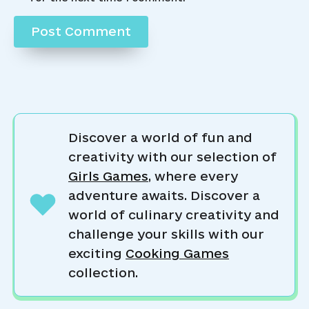
Discover a world of fun and
creativity with our selection of
Girls Games
, where every
adventure awaits. Discover a
world of culinary creativity and
challenge your skills with our
exciting
Cooking Games
collection.