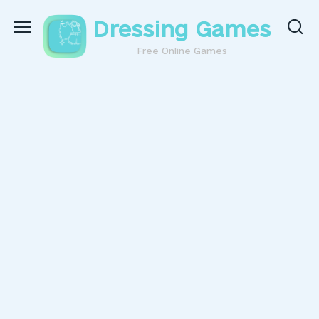
Skip
Dressing Games
to
content
Free Online Games