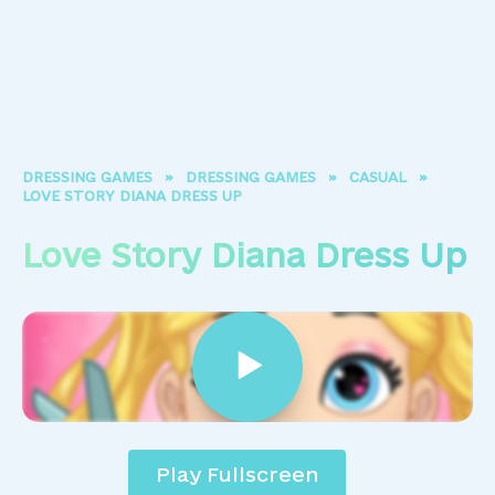
DRESSING GAMES
»
DRESSING GAMES
»
CASUAL
»
LOVE STORY DIANA DRESS UP
Love Story Diana Dress Up
Play Fullscreen