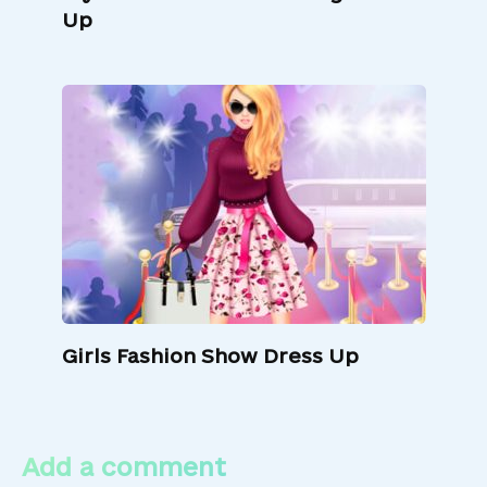
Up
Girls Fashion Show Dress Up
Add a comment