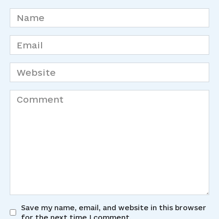
Name
*
Email
*
Website
Comment
Save my name, email, and website in this browser
for the next time I comment.