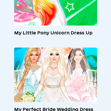
My Little Pony Unicorn Dress Up
My Perfect Bride Wedding Dress