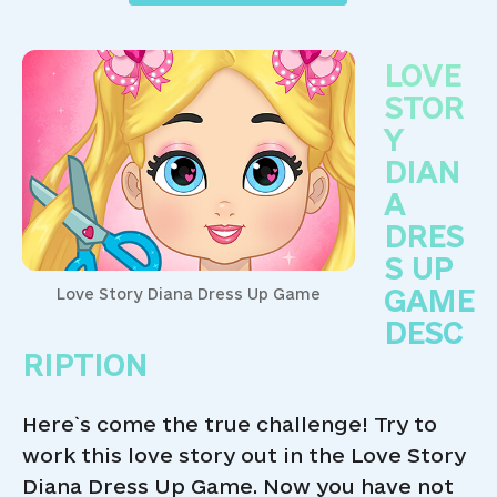
LOVE
STOR
Y
DIAN
A
DRES
S UP
GAME
Love Story Diana Dress Up Game
DESC
RIPTION
Here`s come the true challenge! Try to
work this love story out in the Love Story
Diana Dress Up Game. Now you have not