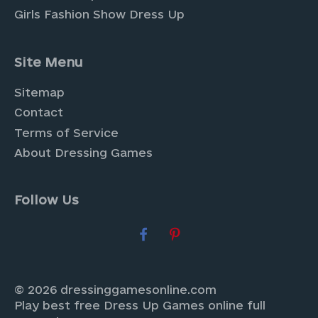
Girls Fashion Show Dress Up
Site Menu
Sitemap
Contact
Terms of Service
About Dressing Games
Follow Us
© 2026 dressinggamesonline.com
Play best free Dress Up Games online full