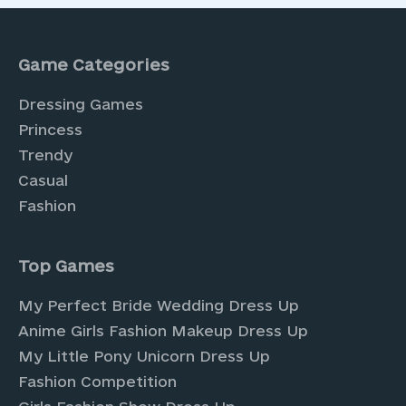
Game Categories
Dressing Games
Princess
Trendy
Casual
Fashion
Top Games
My Perfect Bride Wedding Dress Up
Anime Girls Fashion Makeup Dress Up
My Little Pony Unicorn Dress Up
Fashion Competition