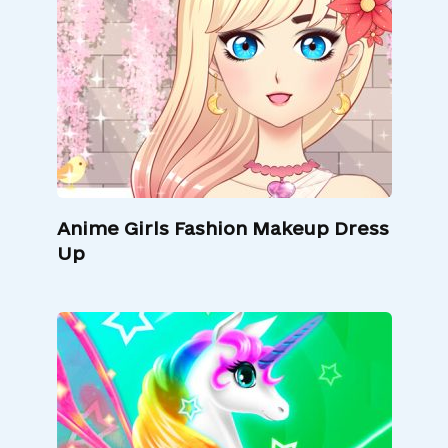
Anime Girls Fashion Makeup Dress
Up