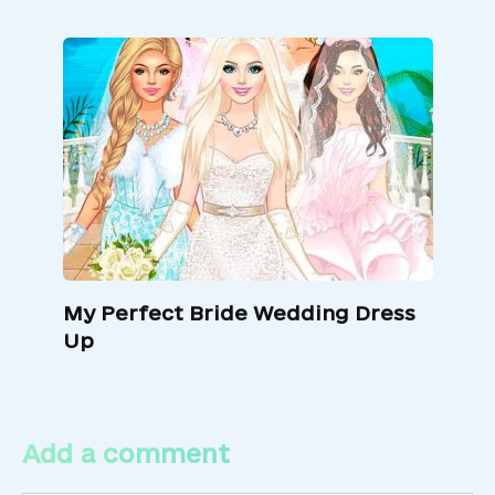
My Perfect Bride Wedding Dress
Up
Add a comment