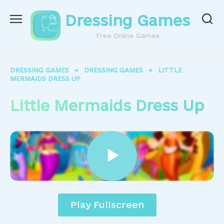
Skip
Dressing Games
to
content
Free Online Games
DRESSING GAMES
»
DRESSING GAMES
»
LITTLE
MERMAIDS DRESS UP
Little Mermaids Dress Up
Play Fullscreen