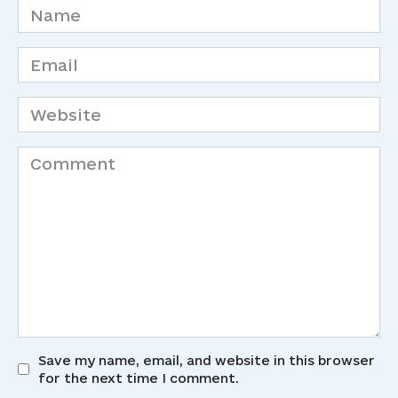
Name
*
Email
*
Website
Comment
Save my name, email, and website in this browser
for the next time I comment.