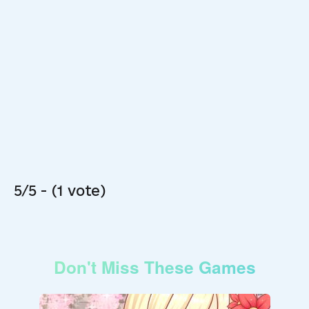
5/5 - (1 vote)
Don't Miss These Games