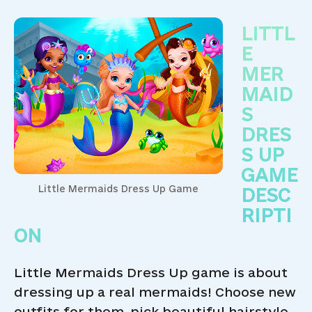
LITTL
E
MER
MAID
S
DRES
S UP
GAME
Little Mermaids Dress Up Game
DESC
RIPTI
ON
Little Mermaids Dress Up game is about
dressing up a real mermaids! Choose new
outfits for them, pick beautiful hairstyle