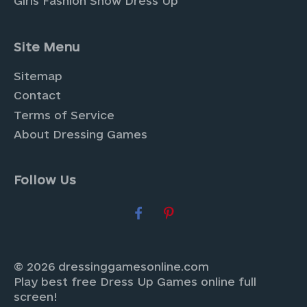
Girls Fashion Show Dress Up
Site Menu
Sitemap
Contact
Terms of Service
About Dressing Games
Follow Us
© 2026 dressinggamesonline.com
Play best free Dress Up Games online full
screen!