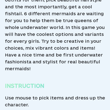
and the most importantly, get a cool
fishtail. 6 different mermaids are waiting
for you to help them be true queens of
whole underwater world. In this game you
will have the coolest options and variants
for every girls. Try to be creative in your
choices, mix vibrant colors and items!
Have a nice time and be first underwater
fashionista and stylist for real beautiful
mermaids!
INSTRUCTION
Use mouse to pick items and dress up the
character.