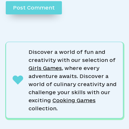
Discover a world of fun and
creativity with our selection of
Girls Games
, where every
adventure awaits. Discover a
world of culinary creativity and
challenge your skills with our
exciting
Cooking Games
collection.