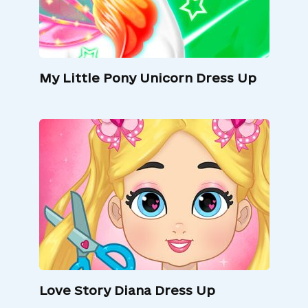
My Little Pony Unicorn Dress Up
Love Story Diana Dress Up