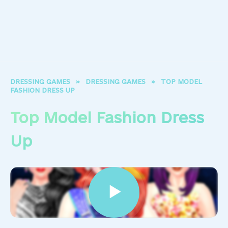
DRESSING GAMES
»
DRESSING GAMES
»
TOP MODEL
FASHION DRESS UP
Top Model Fashion Dress
Up