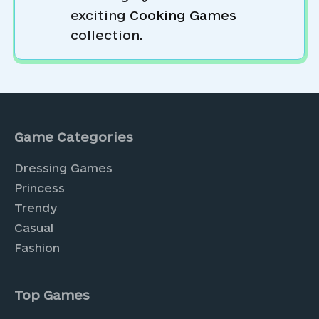
exciting
Cooking Games
collection.
Game Categories
Dressing Games
Princess
Trendy
Casual
Fashion
Top Games