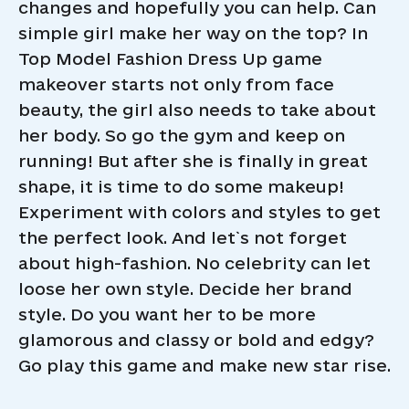
changes and hopefully you can help. Can
simple girl make her way on the top? In
Top Model Fashion Dress Up game
makeover starts not only from face
beauty, the girl also needs to take about
her body. So go the gym and keep on
running! But after she is finally in great
shape, it is time to do some makeup!
Experiment with colors and styles to get
the perfect look. And let`s not forget
about high-fashion. No celebrity can let
loose her own style. Decide her brand
style. Do you want her to be more
glamorous and classy or bold and edgy?
Go play this game and make new star rise.