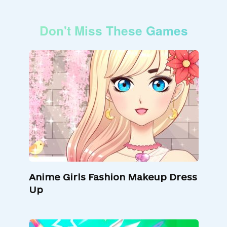
Don't Miss These Games
Anime Girls Fashion Makeup Dress
Up