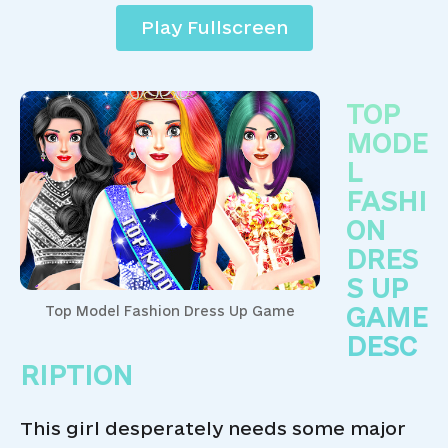
Play Fullscreen
TOP
MODE
L
FASHI
ON
DRES
S UP
GAME
Top Model Fashion Dress Up Game
DESC
RIPTION
This girl desperately needs some major