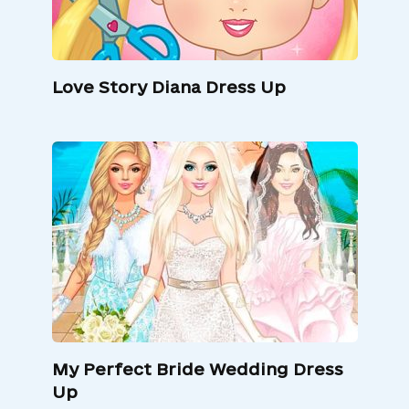
Love Story Diana Dress Up
My Perfect Bride Wedding Dress
Up