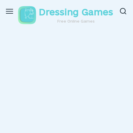
Skip
Dressing Games
to
content
Free Online Games