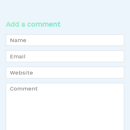
Add a comment
Name
*
Email
*
Website
Comment