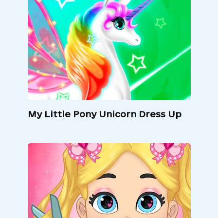
My Little Pony Unicorn Dress Up