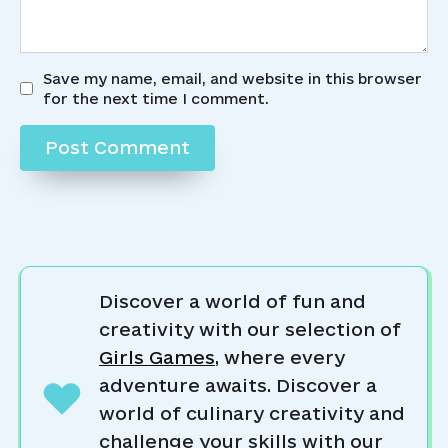
Save my name, email, and website in this browser
for the next time I comment.
Discover a world of fun and
creativity with our selection of
Girls Games
, where every
adventure awaits. Discover a
world of culinary creativity and
challenge your skills with our