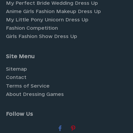
My Perfect Bride Wedding Dress Up
Anime Girls Fashion Makeup Dress Up
My Little Pony Unicorn Dress Up
Fashion Competition
Girls Fashion Show Dress Up
Site Menu
Sitemap
Contact
Terms of Service
About Dressing Games
Follow Us