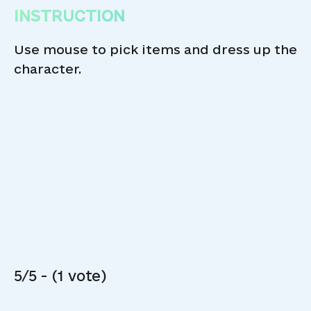
INSTRUCTION
Use mouse to pick items and dress up the
character.
5/5 - (1 vote)