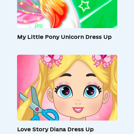
My Little Pony Unicorn Dress Up
Love Story Diana Dress Up