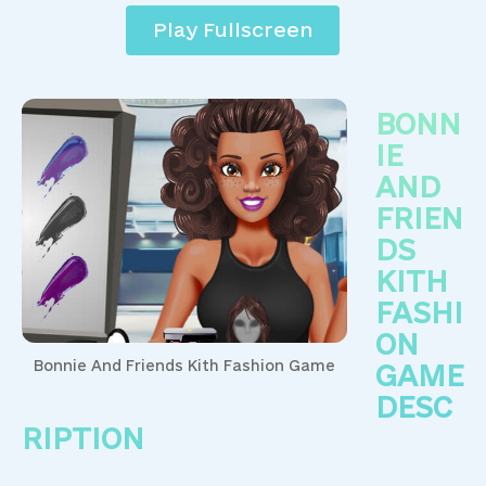
Play Fullscreen
BONN
IE
AND
FRIEN
DS
KITH
FASHI
ON
Bonnie And Friends Kith Fashion Game
GAME
DESC
RIPTION