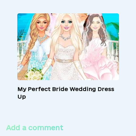
My Perfect Bride Wedding Dress
Up
Add a comment