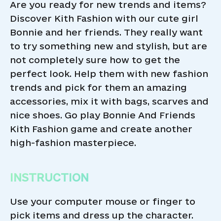
Are you ready for new trends and items?
Discover Kith Fashion with our cute girl
Bonnie and her friends. They really want
to try something new and stylish, but are
not completely sure how to get the
perfect look. Help them with new fashion
trends and pick for them an amazing
accessories, mix it with bags, scarves and
nice shoes. Go play Bonnie And Friends
Kith Fashion game and create another
high-fashion masterpiece.
INSTRUCTION
Use your computer mouse or finger to
pick items and dress up the character.