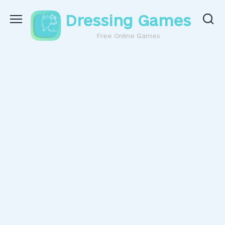
Skip
Dressing Games
to
content
Free Online Games