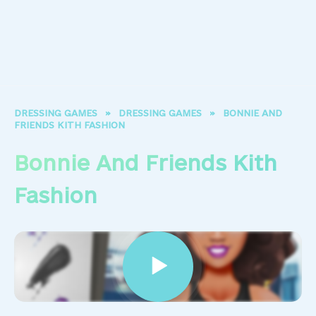
DRESSING GAMES
»
DRESSING GAMES
»
BONNIE AND
FRIENDS KITH FASHION
Bonnie And Friends Kith
Fashion