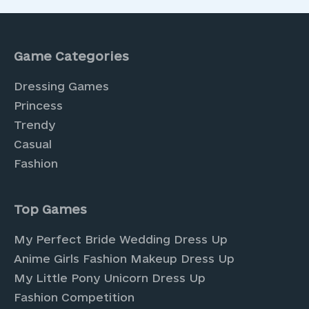
Game Categories
Dressing Games
Princess
Trendy
Casual
Fashion
Top Games
My Perfect Bride Wedding Dress Up
Anime Girls Fashion Makeup Dress Up
My Little Pony Unicorn Dress Up
Fashion Competition