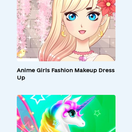
Anime Girls Fashion Makeup Dress
Up