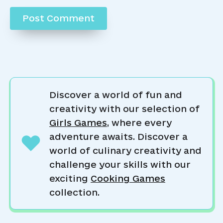
Discover a world of fun and
creativity with our selection of
Girls Games
, where every
adventure awaits. Discover a
world of culinary creativity and
challenge your skills with our
exciting
Cooking Games
collection.