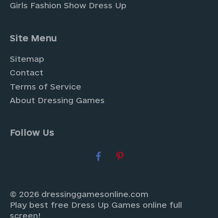
Girls Fashion Show Dress Up
Site Menu
Sitemap
Contact
Terms of Service
About Dressing Games
Follow Us
© 2026 dressinggamesonline.com
Play best free Dress Up Games online full
screen!