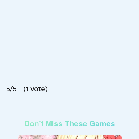
5/5 - (1 vote)
Don't Miss These Games