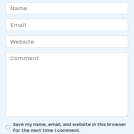
Name
*
Email
*
Website
Comment
Save my name, email, and website in this browser
for the next time I comment.