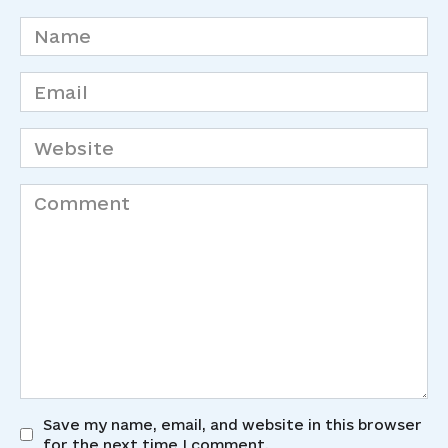
Name
*
Email
*
Website
Comment
Save my name, email, and website in this browser
for the next time I comment.