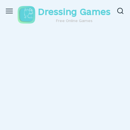
Skip
Dressing Games
to
content
Free Online Games