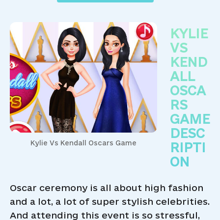
KYLIE
VS
KEND
ALL
OSCA
RS
GAME
DESC
Kylie Vs Kendall Oscars Game
RIPTI
ON
Oscar ceremony is all about high fashion
and a lot, a lot of super stylish celebrities.
And attending this event is so stressful,