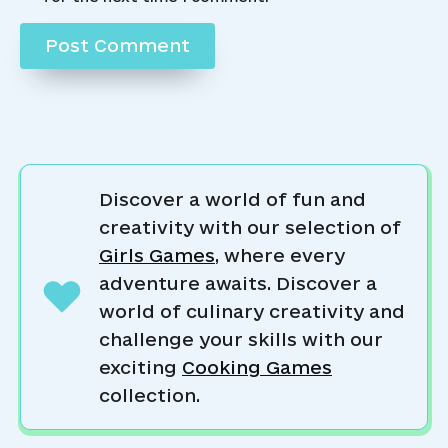
Discover a world of fun and
creativity with our selection of
Girls Games
, where every
adventure awaits. Discover a
world of culinary creativity and
challenge your skills with our
exciting
Cooking Games
collection.