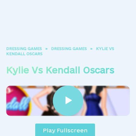
DRESSING GAMES
»
DRESSING GAMES
»
KYLIE VS
KENDALL OSCARS
Kylie Vs Kendall Oscars
Play Fullscreen