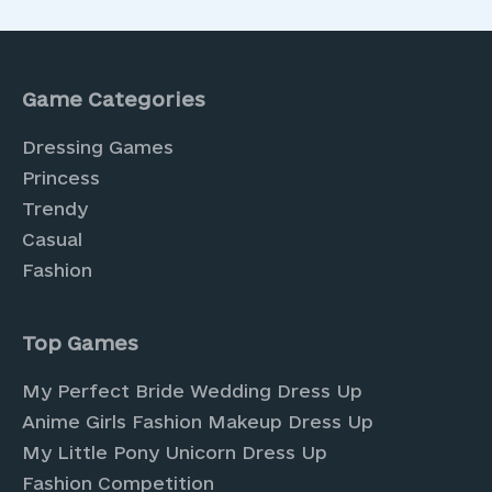
Game Categories
Dressing Games
Princess
Trendy
Casual
Fashion
Top Games
My Perfect Bride Wedding Dress Up
Anime Girls Fashion Makeup Dress Up
My Little Pony Unicorn Dress Up
Fashion Competition