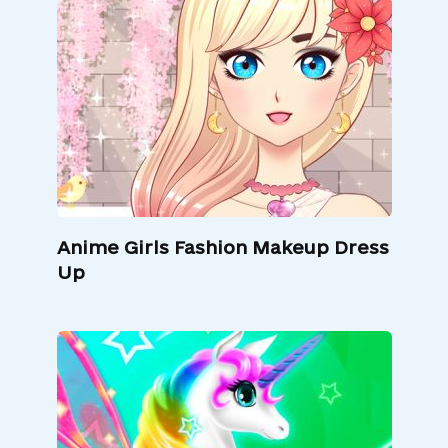
Anime Girls Fashion Makeup Dress
Up