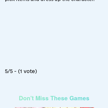
5/5 - (1 vote)
Don't Miss These Games