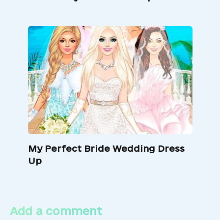
My Perfect Bride Wedding Dress
Up
Add a comment