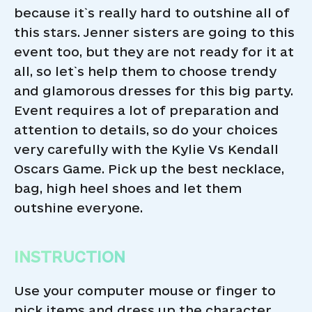
because it`s really hard to outshine all of
this stars. Jenner sisters are going to this
event too, but they are not ready for it at
all, so let`s help them to choose trendy
and glamorous dresses for this big party.
Event requires a lot of preparation and
attention to details, so do your choices
very carefully with the Kylie Vs Kendall
Oscars Game. Pick up the best necklace,
bag, high heel shoes and let them
outshine everyone.
INSTRUCTION
Use your computer mouse or finger to
pick items and dress up the character.