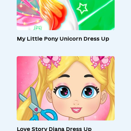
My Little Pony Unicorn Dress Up
Love Story Diana Dress Up