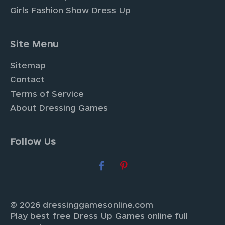
Girls Fashion Show Dress Up
Site Menu
Sitemap
Contact
Terms of Service
About Dressing Games
Follow Us
© 2026 dressinggamesonline.com
Play best free Dress Up Games online full