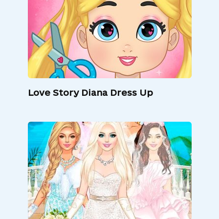
Love Story Diana Dress Up