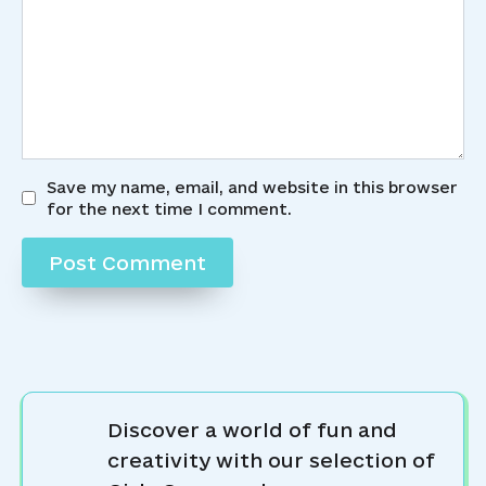
Save my name, email, and website in this browser
for the next time I comment.
Discover a world of fun and
creativity with our selection of