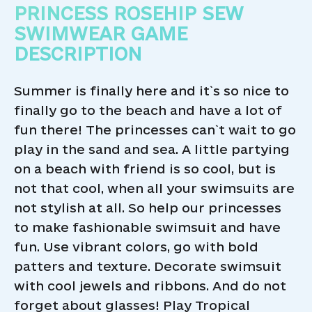
PRINCESS ROSEHIP SEW
SWIMWEAR GAME
DESCRIPTION
Summer is finally here and it`s so nice to
finally go to the beach and have a lot of
fun there! The princesses can`t wait to go
play in the sand and sea. A little partying
on a beach with friend is so cool, but is
not that cool, when all your swimsuits are
not stylish at all. So help our princesses
to make fashionable swimsuit and have
fun. Use vibrant colors, go with bold
patters and texture. Decorate swimsuit
with cool jewels and ribbons. And do not
forget about glasses! Play Tropical