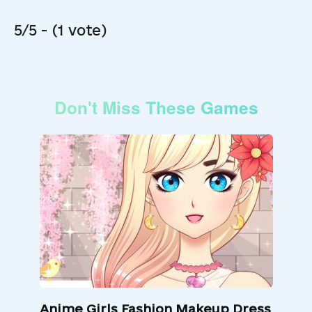
5/5 - (1 vote)
Don't Miss These Games
Anime Girls Fashion Makeup Dress