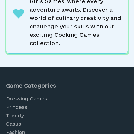
Girls Games
, where every
adventure awaits. Discover a
world of culinary creativity and
challenge your skills with our
exciting
Cooking Games
collection.
Game Categories
Dressing Games
Princess
Trendy
Casual
Fashion