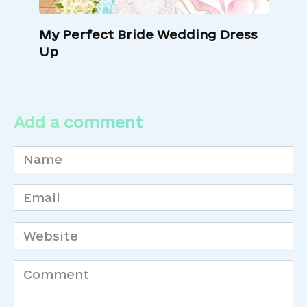
My Perfect Bride Wedding Dress
Up
Add a comment
Name
*
Email
*
Website
Comment