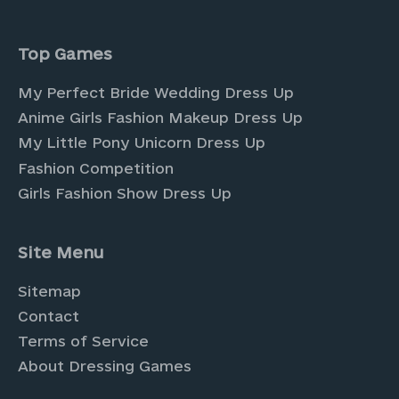
Top Games
My Perfect Bride Wedding Dress Up
Anime Girls Fashion Makeup Dress Up
My Little Pony Unicorn Dress Up
Fashion Competition
Girls Fashion Show Dress Up
Site Menu
Sitemap
Contact
Terms of Service
About Dressing Games