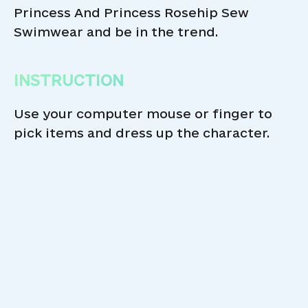
Princess And Princess Rosehip Sew
Swimwear and be in the trend.
INSTRUCTION
Use your computer mouse or finger to
pick items and dress up the character.