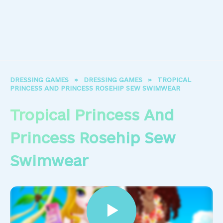
DRESSING GAMES
»
DRESSING GAMES
»
TROPICAL
PRINCESS AND PRINCESS ROSEHIP SEW SWIMWEAR
Tropical Princess And
Princess Rosehip Sew
Swimwear