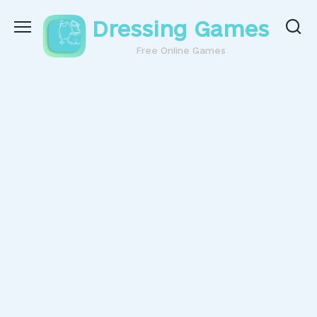
Skip
Dressing Games
to
content
Free Online Games