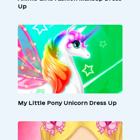
Up
My Little Pony Unicorn Dress Up