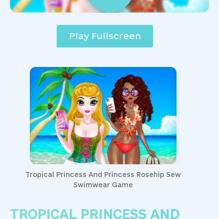
Play Fullscreen
Tropical Princess And Princess Rosehip Sew
Swimwear Game
TROPICAL PRINCESS AND