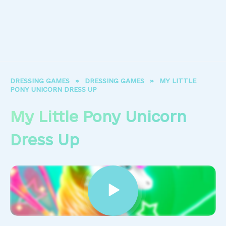
DRESSING GAMES
»
DRESSING GAMES
»
MY LITTLE
PONY UNICORN DRESS UP
My Little Pony Unicorn
Dress Up