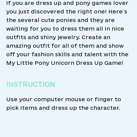
If you are dress up and pony games lover
you just discovered the right one! Here`s
the several cute ponies and they are
waiting for you to dress them all in nice
outfits and shiny jewelry. Create an
amazing outfit for all of them and show
off your fashion skills and talent with the
My Little Pony Unicorn Dress Up Game!
INSTRUCTION
Use your computer mouse or finger to
pick items and dress up the character.