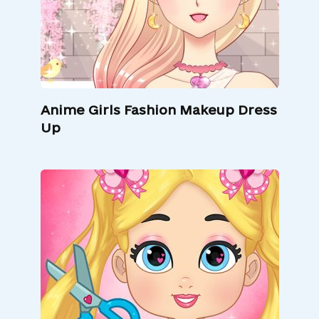
Anime Girls Fashion Makeup Dress
Up