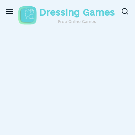
Skip
Dressing Games
to
content
Free Online Games