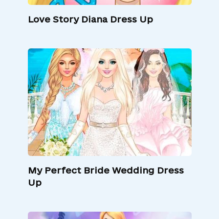
Love Story Diana Dress Up
My Perfect Bride Wedding Dress
Up