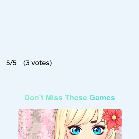
5/5 - (3 votes)
Don't Miss These Games