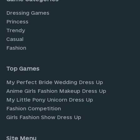
Dressing Games
Princess
Trendy
Casual
Fashion
Top Games
My Perfect Bride Wedding Dress Up
Anime Girls Fashion Makeup Dress Up
My Little Pony Unicorn Dress Up
Fashion Competition
Girls Fashion Show Dress Up
Site Menu