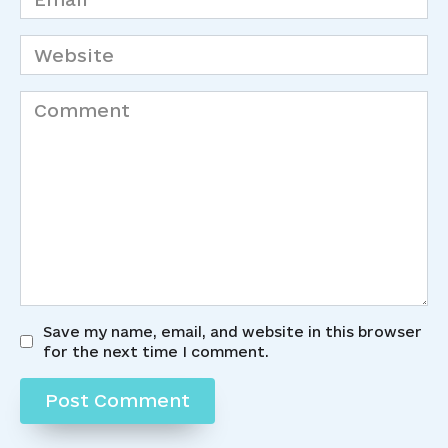
*
Website
Comment
Save my name, email, and website in this browser
for the next time I comment.