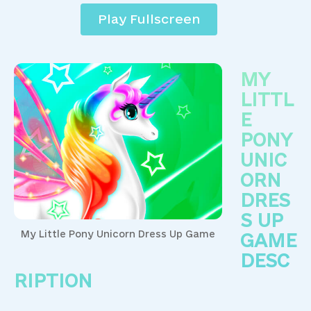
Play Fullscreen
MY
LITTL
E
PONY
UNIC
ORN
DRES
S UP
My Little Pony Unicorn Dress Up Game
GAME
DESC
RIPTION