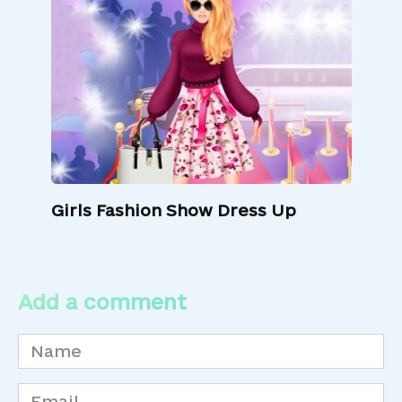
Girls Fashion Show Dress Up
Add a comment
Name
*
Email