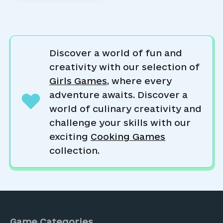
Discover a world of fun and
creativity with our selection of
Girls Games
, where every
adventure awaits. Discover a
world of culinary creativity and
challenge your skills with our
exciting
Cooking Games
collection.
Game Categories