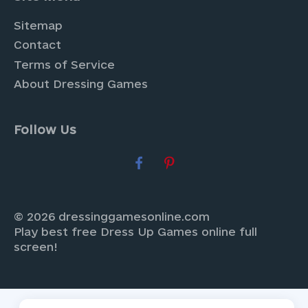
Sitemap
Contact
Terms of Service
About Dressing Games
Follow Us
© 2026 dressinggamesonline.com
Play best free Dress Up Games online full
screen!